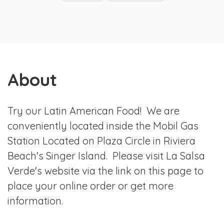
About
Try our Latin American Food! We are
conveniently located inside the Mobil Gas
Station Located on Plaza Circle in Riviera
Beach's Singer Island. Please visit La Salsa
Verde's website via the link on this page to
place your online order or get more
information.