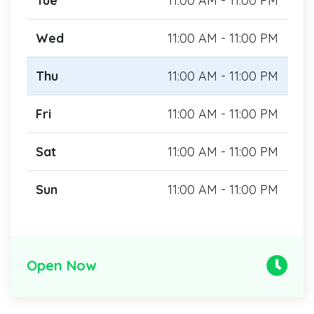
Tue
11:00 AM - 11:00 PM
Wed
11:00 AM - 11:00 PM
Thu
11:00 AM - 11:00 PM
Fri
11:00 AM - 11:00 PM
Sat
11:00 AM - 11:00 PM
Sun
11:00 AM - 11:00 PM
Open Now