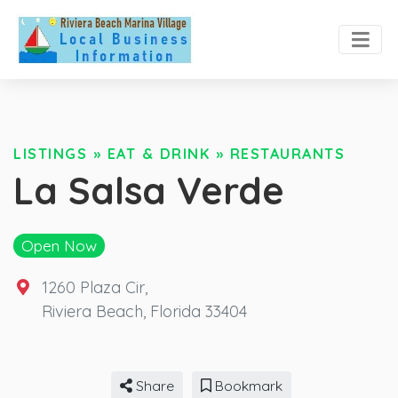
LISTINGS
»
EAT & DRINK
»
RESTAURANTS
La Salsa Verde
Open Now
1260 Plaza Cir
,
Riviera Beach
,
Florida
33404
Share
Bookmark