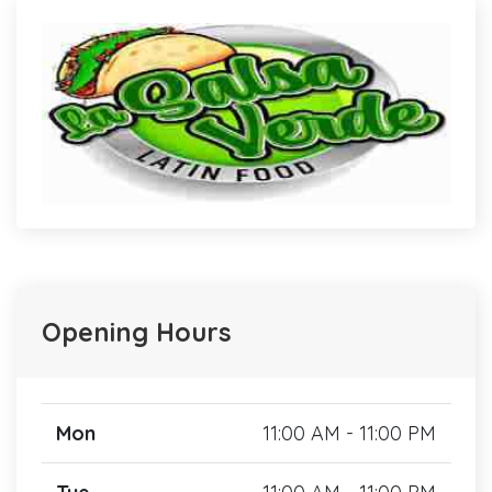
Opening Hours
Mon
11:00 AM - 11:00 PM