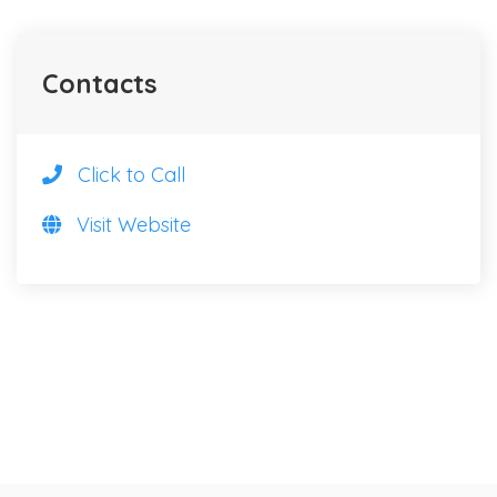
Contacts
Click to Call
Visit Website