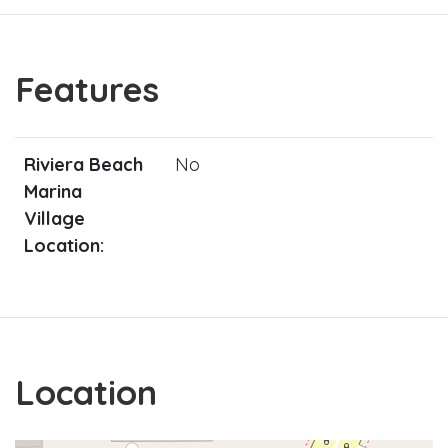
Features
Riviera Beach
No
Marina
Village
Location:
Location