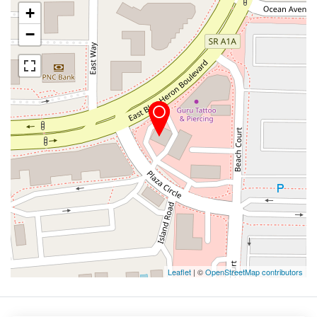
+
−
Leaflet
| ©
OpenStreetMap contributors