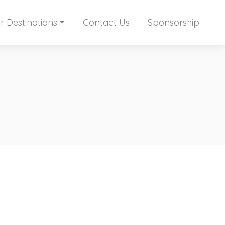
r Destinations
Contact Us
Sponsorship