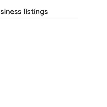
iness listings