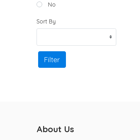
No
Sort By
Filter
About Us