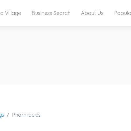
a Village
Business Search
About Us
Popula
gs
Pharmacies