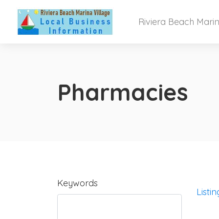
Riviera Beach Marin
Pharmacies
Keywords
Listin