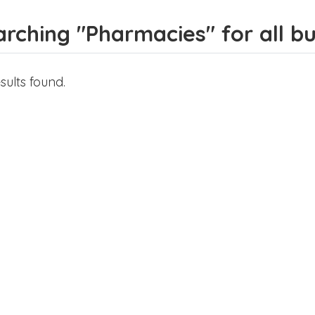
rching "Pharmacies" for all bus
sults found.