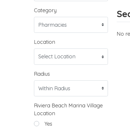
Category
Sea
No re
Location
Radius
Riviera Beach Marina Village
Location
Yes